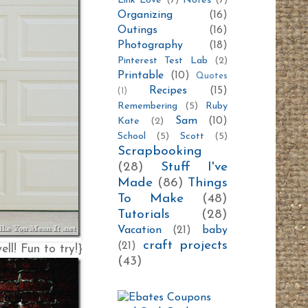
Link Love
(7)
Notes
(7)
Organizing
(16)
Outings
(16)
Photography
(18)
Pinterest Test Lab
(2)
Printable
(10)
Quotes
Recipes
(15)
(1)
Remembering
(5)
Ruby
Sam
(10)
Kate
(2)
School
(5)
Scott
(5)
Scrapbooking
(28)
Stuff I've
Made
(86)
Things
To Make
(48)
Tutorials
(28)
Vacation
(21)
baby
craft projects
(21)
ll! Fun to try!}
(43)