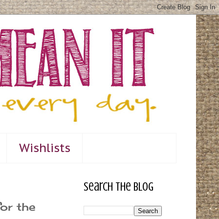
Wishlists
Search The Blog
or the