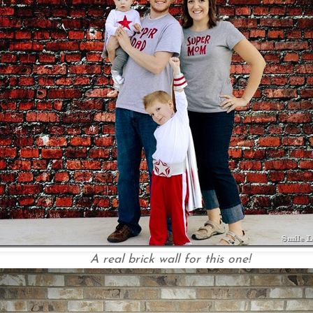
A real brick wall for this one!