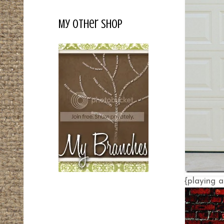
My Other Shop
{playing a