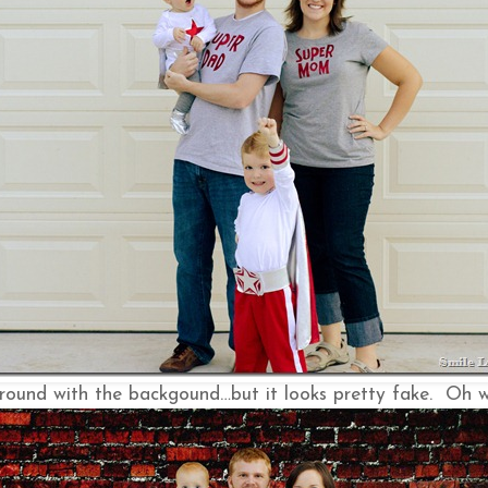
round with the backgound…but it looks pretty fake. Oh we