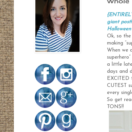
Whole 
{ENTIRELY
giant post
Halloween 
Ok, so the
making “su
When we as
superhero” 
a little la
days and 
EXCITED to
CUTEST sup
every singl
So get rea
TONS!!