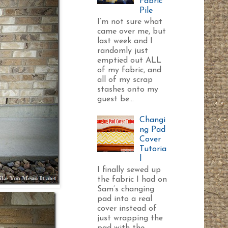
Fabric
Pile
I’m not sure what
came over me, but
last week and I
randomly just
emptied out ALL
of my fabric, and
all of my scrap
stashes onto my
guest be...
Changi
ng Pad
Cover
Tutoria
l
I finally sewed up
the fabric I had on
Sam’s changing
pad into a real
cover instead of
just wrapping the