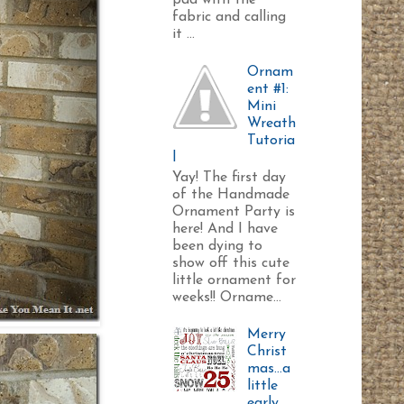
pad with the
fabric and calling
it ...
Ornam
ent #1:
Mini
Wreath
Tutoria
l
Yay! The first day
of the Handmade
Ornament Party is
here! And I have
been dying to
show off this cute
little ornament for
weeks!! Orname...
Merry
Christ
mas...a
little
early.