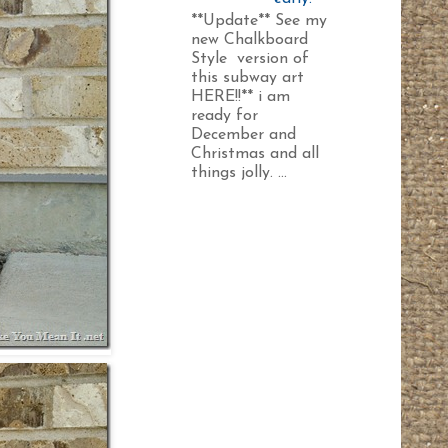
**Update** See my
new Chalkboard
Style version of
this subway art
HERE!!** i am
ready for
December and
Christmas and all
things jolly. ...