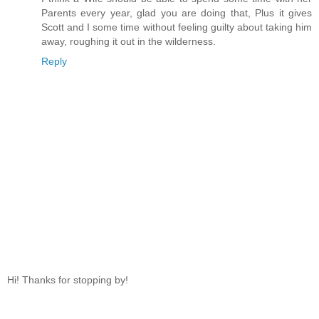
Parents every year, glad you are doing that, Plus it gives
Scott and I some time without feeling guilty about taking him
away, roughing it out in the wilderness.
Reply
Hi! Thanks for stopping by!