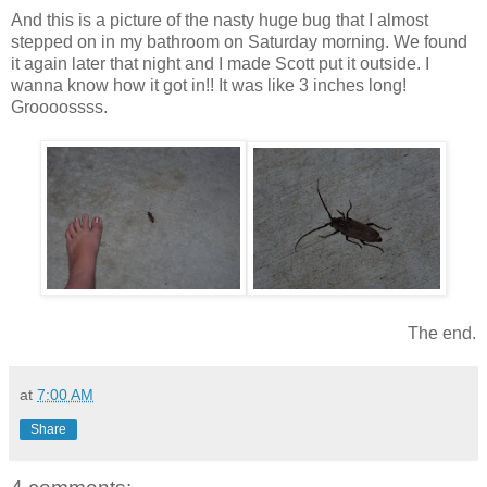
And this is a picture of the nasty huge bug that I almost
stepped on in my bathroom on Saturday morning. We found
it again later that night and I made Scott put it outside. I
wanna know how it got in!! It was like 3 inches long!
Groooossss.
The end.
at
7:00 AM
Share