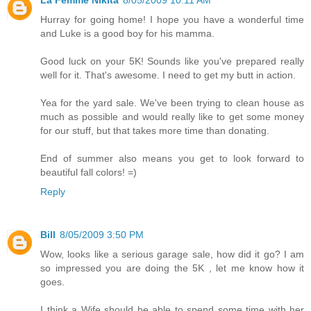
Hurray for going home! I hope you have a wonderful time
and Luke is a good boy for his mamma.
Good luck on your 5K! Sounds like you've prepared really
well for it. That's awesome. I need to get my butt in action.
Yea for the yard sale. We've been trying to clean house as
much as possible and would really like to get some money
for our stuff, but that takes more time than donating.
End of summer also means you get to look forward to
beautiful fall colors! =)
Reply
Bill
8/05/2009 3:50 PM
Wow, looks like a serious garage sale, how did it go? I am
so impressed you are doing the 5K , let me know how it
goes.
I think a Wife should be able to spend some time with her