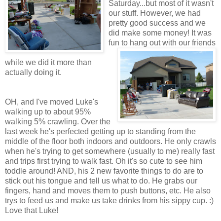
Saturday...but most of it wasn't
our stuff. However, we had
pretty good success and we
did make some money! It was
fun to hang out with
our friends
while we did it more than
actually doing it.
OH, and I've moved Luke's
walking up to about 95%
walking 5% crawling. Over the
last week he's perfected getting up to standing from the
middle of the floor both indoors and outdoors. He only crawls
when he's trying to get somewhere (usually to me) really fast
and trips first trying to walk fast. Oh it's so cute to see him
toddle around! AND, his 2 new favorite things to do are to
stick out his tongue and tell us what to do. He grabs our
fingers, hand and moves them to push buttons, etc. He also
trys to feed us and make us take drinks from his sippy cup. :)
Love that Luke!