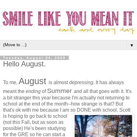
▼
Tuesday, August 04, 2009
Hello August.
August
To me,
is almost
depressing
. It has always
Summ
er
meant the
ending
of
and all that goes with it. It's
a bit stranger this year because I'm actually not returning to
school at the end of the month--how strange is that? But
that's ok with me because I am so DONE with school.
Scott
is hoping to go back to school
(not this Fall, but as soon as
possible) He's been studying
for the GRE so he can start a