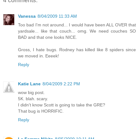
4 comments:
Vanessa
8/04/2009 11:33 AM
Too bad I'm not around... I would have been ALL OVER that
yardsale... like that couch... omg. We need couches SO
BAD and that one looks NICE.
Gross, I hate bugs. Rodney has killed like 8 spiders since
we moved in. Eeeek!
Reply
Katie Lane
8/04/2009 2:22 PM
wow big post.
5K. blah. scary.
I didn't know Scott is going to take the GRE?
That bug is HORRIFIC.
Reply
La Femme Nikita
8/05/2009 10:11 AM