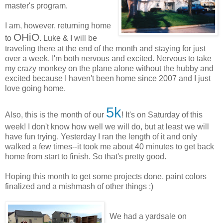
master's program.
I am, however, returning home
OHiO
to
. Luke & I will be
traveling there at the end of the month and staying for just
over a week. I'm both nervous and excited. Nervous to take
my crazy monkey on the plane alone without the hubby and
excited because I haven't been home since 2007 and I just
love going home.
5k
Also, this is the month of our
! It's on Saturday of this
week! I don't know how well we will do, but at least we will
have fun trying. Yesterday I ran the length of it and only
walked a few times--it took me about 40 minutes to get back
home from start to finish. So that's pretty good.
Hoping this month to get some projects done, paint colors
finalized and a mishmash of other things :)
We had a yardsale on