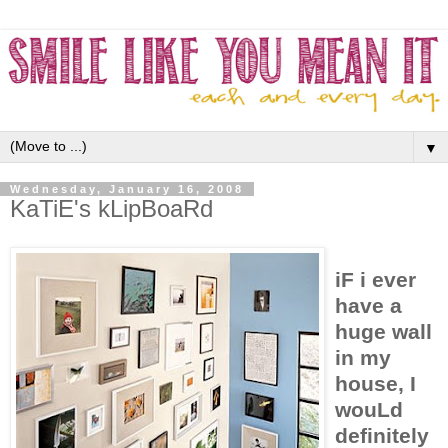
▼
Wednesday, January 16, 2008
KaTiE's kLipBoaRd
iF i ever
have a
huge wall
in my
house, I
wouLd
definitely