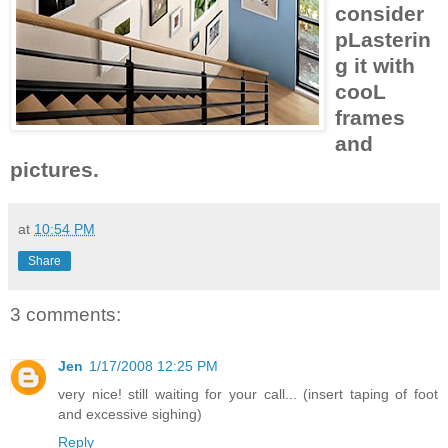
consider
pLasterin
g it with
cooL
frames
and
pictures.
at
10:54 PM
Share
3 comments:
Jen
1/17/2008 12:25 PM
very nice! still waiting for your call... (insert taping of foot
and excessive sighing)
Reply