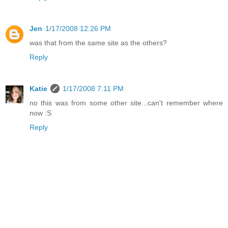
Jen
1/17/2008 12:26 PM
was that from the same site as the others?
Reply
Katie
1/17/2008 7:11 PM
no this was from some other site...can't remember where
now :S
Reply