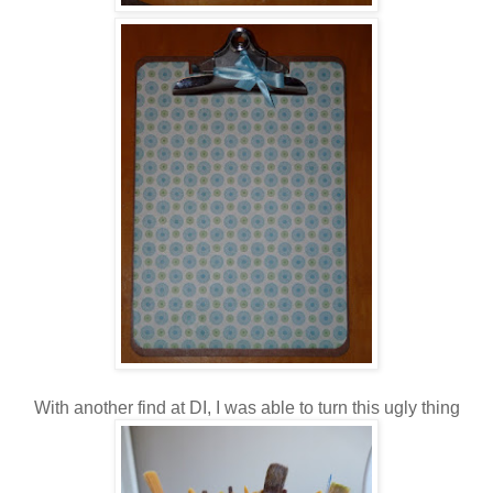
With another find at DI, I was able to turn this ugly thing