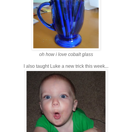
oh how i love cobalt glass
I also taught Luke a new trick
this week...