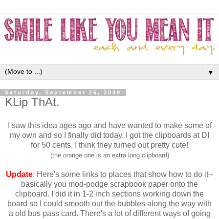
▼
Saturday, September 26, 2009
KLip ThAt.
I saw this idea ages ago and have wanted to make some of
my own and so I finally did today. I got the clipboards at DI
for 50 cents. I think they turned out pretty cute!
(the orange one is an extra long clipboard)
Update
: Here's some links to places that show how to do it--
basically you mod-podge scrapbook paper onto the
clipboard. I did it in 1-2 inch sections working down the
board so I could smooth out the bubbles along the way with
a old bus pass card. There's a lot of different ways of going