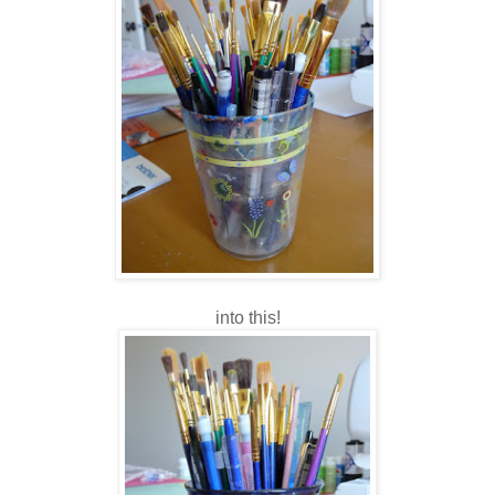
into this!