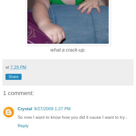
what a crack-up.
at
7:29 PM
Share
1 comment:
Crystal
9/27/2009 1:27 PM
So now I want to know how you did it cause I want to try...
Reply