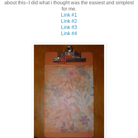
about this--I did what i thought was the easiest and simplest
for me.
Link #1
Link #2
Link #3
Link #4