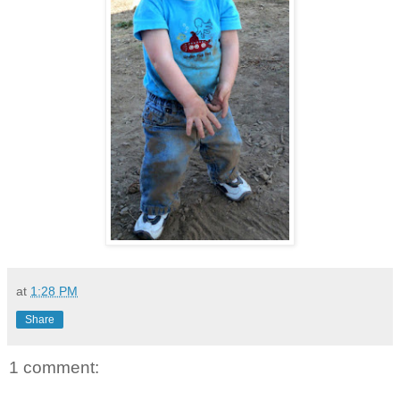
at
1:28 PM
Share
1 comment: