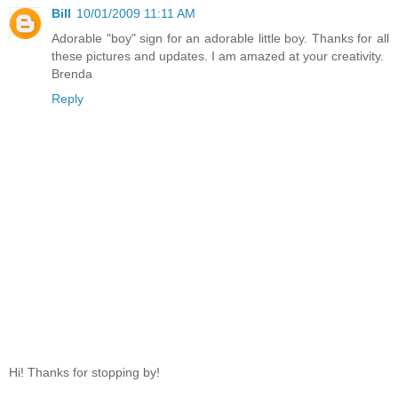
Bill
10/01/2009 11:11 AM
Adorable "boy" sign for an adorable little boy. Thanks for all
these pictures and updates. I am amazed at your creativity.
Brenda
Reply
Hi! Thanks for stopping by!