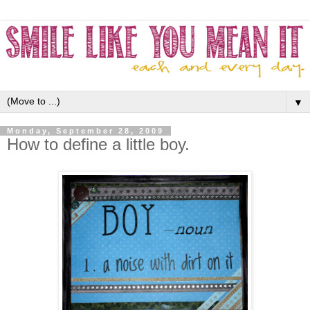
▼
Monday, September 28, 2009
How to define a little boy.