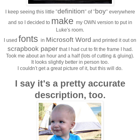
definition
boy
I keep seeing this little "
" of "
" everywhere
make
and so I decided to
my OWN version to put in
Luke's room.
fonts
Microsoft Word
I used
in
and printed it out on
scrapbook paper
that I had cut to fit the frame I had.
Took me about an hour and a half (lots of cutting & gluing).
It looks slightly better in person too.
I couldn't get a great picture of it, but this will do.
I say it's a pretty accurate
description, too.