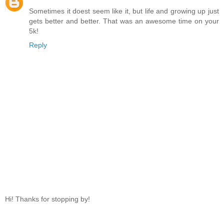
Sometimes it doest seem like it, but life and growing up just
gets better and better. That was an awesome time on your
5k!
Reply
Hi! Thanks for stopping by!