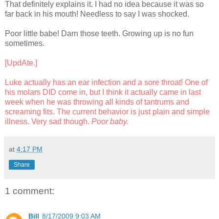
That definitely explains it. I had no idea because it was so
far back in his mouth! Needless to say I was shocked.
Poor little babe! Darn those teeth. Growing up is no fun
sometimes.
[UpdAte.]
Luke actually has an ear infection and a sore throat! One of
his molars DID come in, but I think it actually came in last
week when he was throwing all kinds of tantrums and
screaming fits. The current behavior is just plain and simple
illness. Very sad though.
Poor baby.
at
4:17 PM
Share
1 comment:
Bill
8/17/2009 9:03 AM