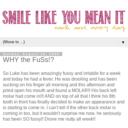
▼
Sunday, August 16, 2009
WHY the FuSs!?
So Luke has been amazingly fussy and irritable for a week
and today he had a fever. He was drooling and has been
sucking on his finger all morning and this afternoon and
pried open his mouth and found a MOLAR!! His back left
molar had come in!!! AND on top of all that I think his 8th
tooth in front has finally decided to make an appearance and
is starting to come in. I can't tell if the other back molar is
coming in too, but it wouldn't surprise me now. he seriously
has been SO fussy!! Drove me nutty all week!!