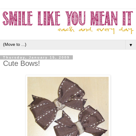
▼
Thursday, January 15, 2009
Cute Bows!