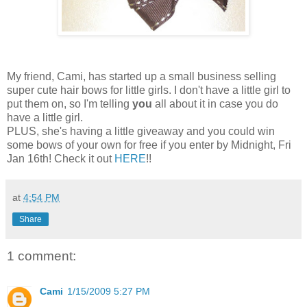
My friend, Cami, has started up a small business selling
super cute hair bows for little girls. I don't have a little girl to
put them on, so I'm telling
you
all about it in case you do
have a little girl.
PLUS, she's having a little giveaway and you could win
some bows of your own for free if you enter by Midnight, Fri
Jan 16th! Check it out
HERE
!!
at
4:54 PM
Share
1 comment:
Cami
1/15/2009 5:27 PM