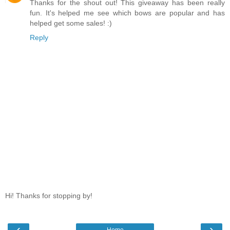
Thanks for the shout out! This giveaway has been really
fun. It's helped me see which bows are popular and has
helped get some sales! :)
Reply
Hi! Thanks for stopping by!
‹
›
Home