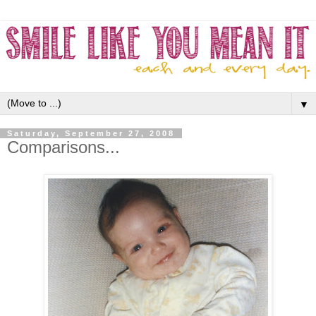
▼
Saturday, September 27, 2008
Comparisons...