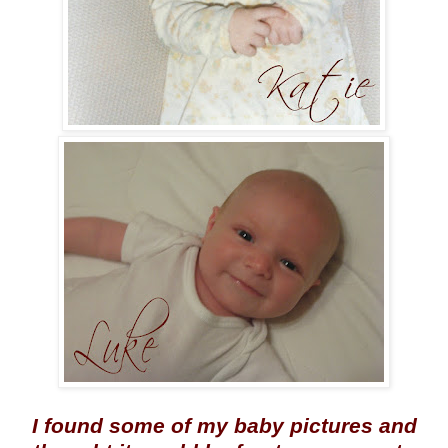
I found some of my baby pictures and