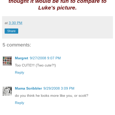
thought it would be fun to compare to
Luke's picture.
at
3:30 PM
Share
5 comments:
Margret
9/27/2008 9:07 PM
Too CUTE!!! (Two cute?!)
Reply
Mama Scribbler
9/29/2008 3:09 PM
do you think he looks more like you, or scott?
Reply