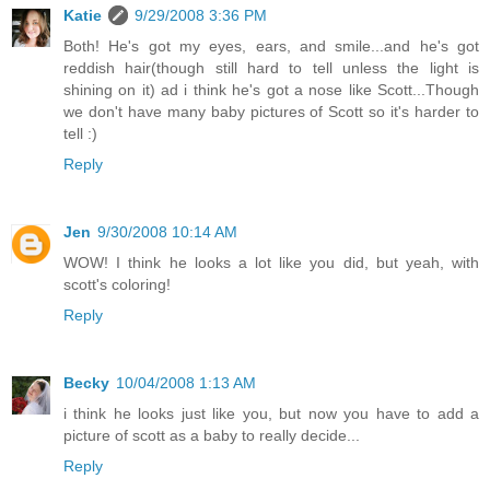
Katie
9/29/2008 3:36 PM
Both! He's got my eyes, ears, and smile...and he's got
reddish hair(though still hard to tell unless the light is
shining on it) ad i think he's got a nose like Scott...Though
we don't have many baby pictures of Scott so it's harder to
tell :)
Reply
Jen
9/30/2008 10:14 AM
WOW! I think he looks a lot like you did, but yeah, with
scott's coloring!
Reply
Becky
10/04/2008 1:13 AM
i think he looks just like you, but now you have to add a
picture of scott as a baby to really decide...
Reply