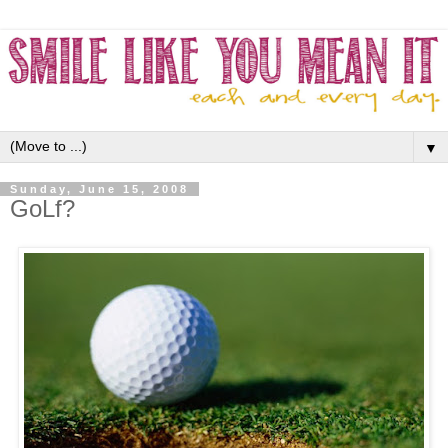
▼
Sunday, June 15, 2008
GoLf?