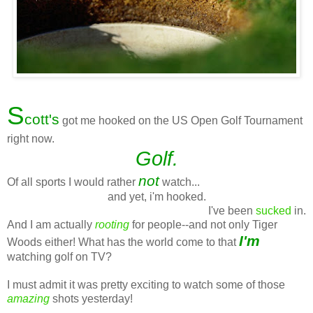
S
cott's
got me hooked on the US Open Golf Tournament
right now.
Golf.
not
Of all sports I would rather
watch...
and yet, i'm hooked.
I've been
sucked
in.
And I am actually
rooting
for people--and not only Tiger
I'm
Woods either! What has the world come to that
watching golf on TV?
I must admit it was pretty exciting to watch some of those
amazing
shots yesterday!