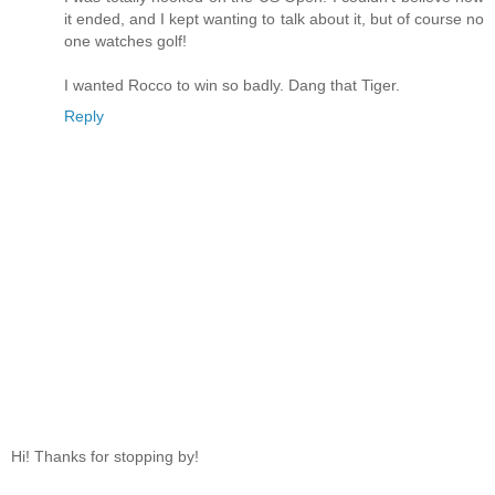
it ended, and I kept wanting to talk about it, but of course no
one watches golf!
I wanted Rocco to win so badly. Dang that Tiger.
Reply
Hi! Thanks for stopping by!