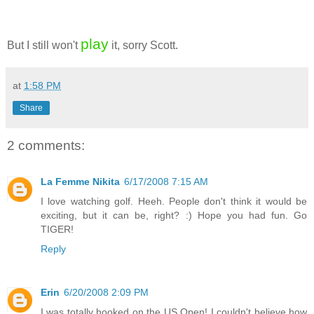
play
But I still won't
it, sorry Scott.
at
1:58 PM
Share
2 comments:
La Femme Nikita
6/17/2008 7:15 AM
I love watching golf. Heeh. People don't think it would be
exciting, but it can be, right? :) Hope you had fun. Go
TIGER!
Reply
Erin
6/20/2008 2:09 PM
I was totally hooked on the US Open! I couldn't believe how