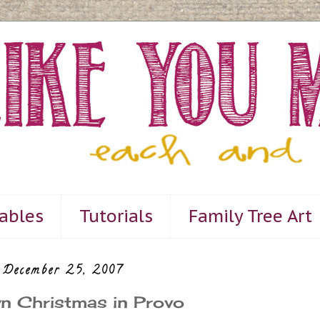
tables
Tutorials
Family Tree Art
 December 25, 2007
n Christmas in Provo