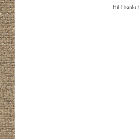
Hi! Thanks 