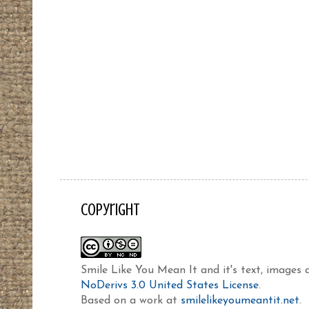
Copyright
Smile Like You Mean It and it's text, images
NoDerivs 3.0 United States License
.
Based on a work at
smilelikeyoumeantit.net
.