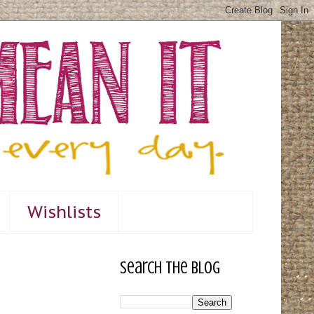
Wishlists
Search The Blog