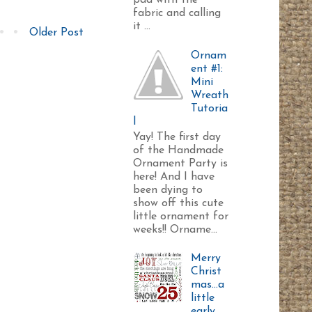
pad with the
fabric and calling
it ...
Older Post
Ornam
ent #1:
Mini
Wreath
Tutoria
l
Yay! The first day
of the Handmade
Ornament Party is
here! And I have
been dying to
show off this cute
little ornament for
weeks!! Orname...
Merry
Christ
mas...a
little
early.