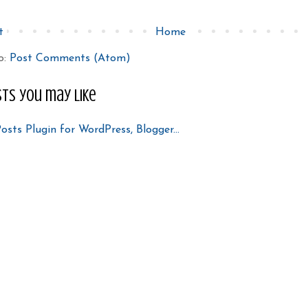
t
Home
o:
Post Comments (Atom)
ts you may like