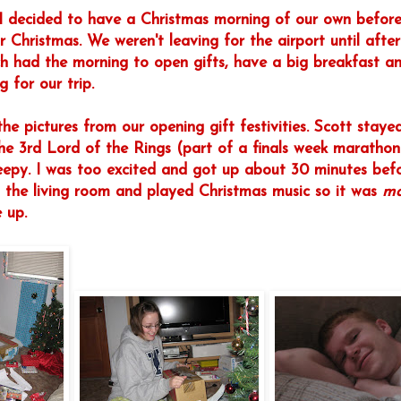
I decided to have a Christmas morning of our own befor
r Christmas. We weren't leaving for the airport until afte
h had the morning to open gifts, have a big breakfast and
 for our trip.
he pictures from our opening gift festivities. Scott staye
he 3rd Lord of the Rings (part of a finals week marathon)
leepy. I was too excited and got up about 30 minutes bef
 the living room and played Christmas music so it was
ma
 up.