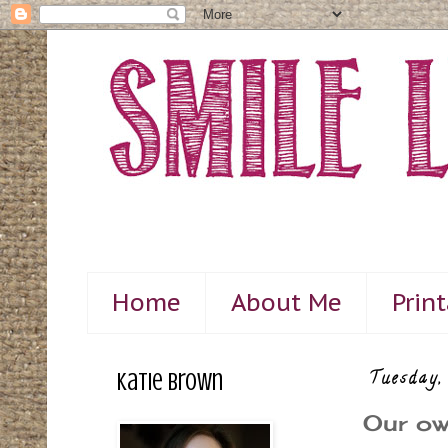
Home
About Me
Prin
Katie Brown
Tuesday,
Our ow