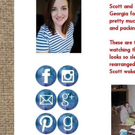
Scott and 
Georgia fo
pretty muc
and packing
These are t
watching t
looks so s
rearranged
Scott woke