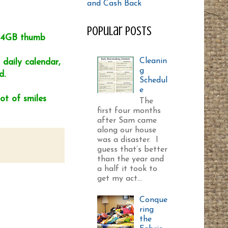
Popular Posts
a 4GB thumb
Cleanin
daily calendar,
g
d.
Schedul
e
ot of smiles
The
first four months
after Sam came
along our house
was a disaster. I
guess that’s better
than the year and
a half it took to
get my act...
Conque
ring
the