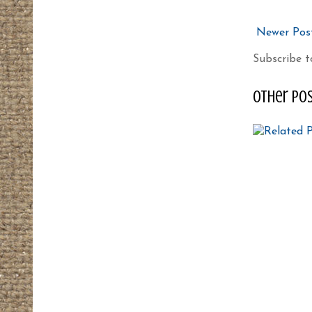
Newer Pos
Subscribe t
other pos