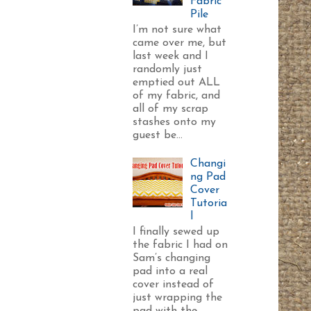
Fabric
Pile
I’m not sure what
came over me, but
last week and I
randomly just
emptied out ALL
of my fabric, and
all of my scrap
stashes onto my
guest be...
Changi
ng Pad
Cover
Tutoria
l
I finally sewed up
the fabric I had on
Sam’s changing
pad into a real
cover instead of
just wrapping the