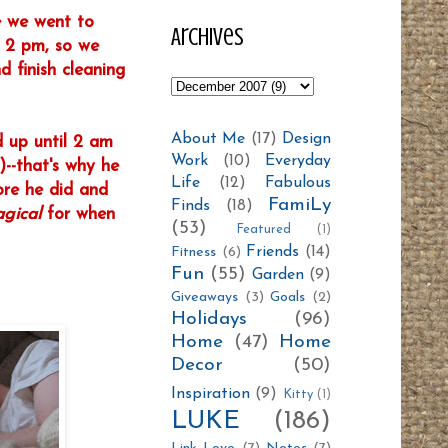
e we went to
Archives
r 2 pm, so we
 finish cleaning
About Me
(17)
Design
d up until 2 am
Work
(10)
Everyday
--that's why he
Life
(12)
Fabulous
ore he did and
FamiLy
Finds
(18)
gica
l
for when
(53)
Featured
(1)
Friends
(14)
Fitness
(6)
Fun
(55)
Garden
(9)
Giveaways
(3)
Goals
(2)
Holidays
(96)
Home
(47)
Home
Decor
(50)
Inspiration
(9)
Kitty
(1)
LUKE
(186)