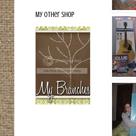
My Other Shop