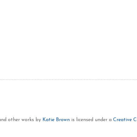
 and other works
by
Katie Brown
is licensed under a
Creative 