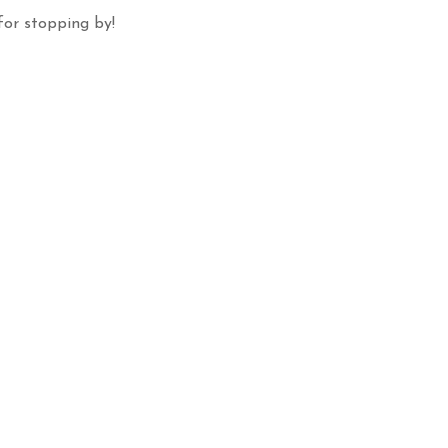
for stopping by!