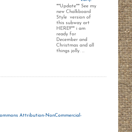
**Update** See my
new Chalkboard
Style version of
this subway art
HERE!!** i am
ready for
December and
Christmas and all
things jolly. ...
Commons Attribution-NonCommercial-