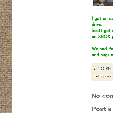
I got an a
drive.
Scott got 
an XBOX ga
We had Pan
and hugs o
at
1:55 PM
Catagories 
No co
Post 