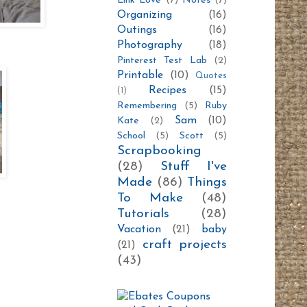
Link Love
(7)
Notes
(7)
Organizing
(16)
Outings
(16)
Photography
(18)
Pinterest Test Lab
(2)
Printable
(10)
Quotes
Recipes
(15)
(1)
Remembering
(5)
Ruby
Sam
(10)
Kate
(2)
School
(5)
Scott
(5)
Scrapbooking
(28)
Stuff I've
Made
(86)
Things
To Make
(48)
Tutorials
(28)
Vacation
(21)
baby
craft projects
(21)
(43)