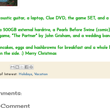
coustic guitar, a laptop, Clue DVD, the game SET, and 
a 500GB external hardrive, a Pearls Before Swine (comic) 
me, "The Partner" by John Grisham, and a wedding ban
cakes, eggs and hashbrowns for breakfast and a whole l
n the side. :) Merry Christmas
of Interest:
Holidays
,
Vacation
mments:
a Comment