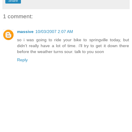
Share
1 comment:
massive
10/03/2007 2:07 AM
so i was going to ride your bike to springville today, but
didn't really have a lot of time. i'll try to get it down there
before the weather turns sour. talk to you soon
Reply