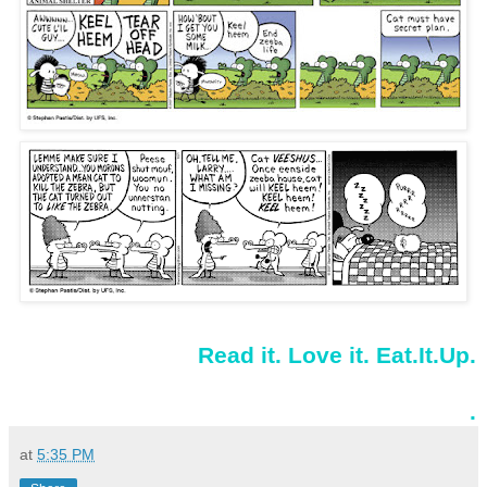
Read it. Love it. Eat.It.Up.
.
at
5:35 PM