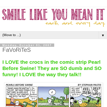
▼
Monday, October 01, 2007
FaVoRiTeS
I LOVE the crocs in the comic strip Pearl
Before Swine! They are SO dumb and SO
funny! I LOVE the way they talk!!