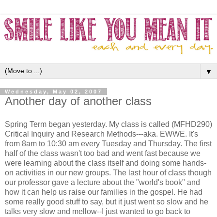
▼
Wednesday, May 02, 2007
Another day of another class
Spring Term began yesterday. My class is called (
MFHD2
90)
Critical Inquiry and Research Methods---aka. EWWE. It's
from 8am to 10:30 am every Tuesday and Thursday. The first
half of the class wasn't too bad and went fast because we
were learning about the class itself and doing some hands-
on activities in our new groups. The last hour of class though
our professor gave a lecture about the "world's book" and
how it can help us raise our families in the gospel. He had
some really good stuff to say, but it just went so slow and he
talks very slow and mellow--I just wanted to go back to