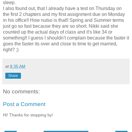
sleep.
I also found out, that I already have a test on Thursday on
the first 2 chapters and my first assignment due on Monday
in his office!! How nutso is that!! Spring and Summer terms
just go so fast because they are so short. Nikki said she
counted up the actual days of class and it's like 34 or
something!! I guess I shouldn't complain because the faster it
goes the faster its over and close to time to get married,
right? ;)
at
8:35 AM
Share
No comments:
Post a Comment
Hi! Thanks for stopping by!