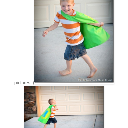
pictures ;)