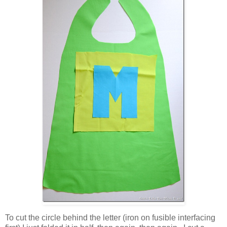
To cut the circle behind the letter (iron on fusible interfacing