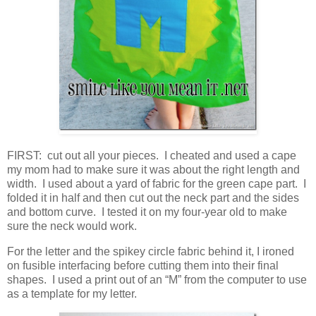
FIRST: cut out all your pieces. I cheated and used a cape
my mom had to make sure it was about the right length and
width. I used about a yard of fabric for the green cape part. I
folded it in half and then cut out the neck part and the sides
and bottom curve. I tested it on my four-year old to make
sure the neck would work.
For the letter and the spikey circle fabric behind it, I ironed
on fusible interfacing before cutting them into their final
shapes. I used a print out of an “M” from the computer to use
as a template for my letter.