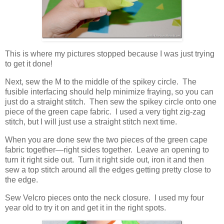
This is where my pictures stopped because I was just trying
to get it done!
Next, sew the M to the middle of the spikey circle. The
fusible interfacing should help minimize fraying, so you can
just do a straight stitch. Then sew the spikey circle onto one
piece of the green cape fabric. I used a very tight zig-zag
stitch, but I will just use a straight stitch next time.
When you are done sew the two pieces of the green cape
fabric together—right sides together. Leave an opening to
turn it right side out. Turn it right side out, iron it and then
sew a top stitch around all the edges getting pretty close to
the edge.
Sew Velcro pieces onto the neck closure. I used my four
year old to try it on and get it in the right spots.