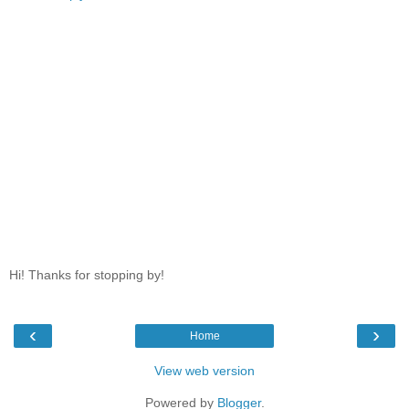
Hi! Thanks for stopping by!
‹
›
Home
View web version
Powered by
Blogger
.