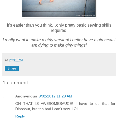
It’s easier than you think…only pretty basic sewing skills
required.
I really want to make a girly version! I better have a girl next! I
am dying to make girly things!
at
2:38 PM
Share
1 comment:
Anonymous
9/02/2012 11:29 AM
OH THAT IS AWESOMESAUCE! I have to do that for
Dinosaur, but too bad I can't sew, LOL
Reply