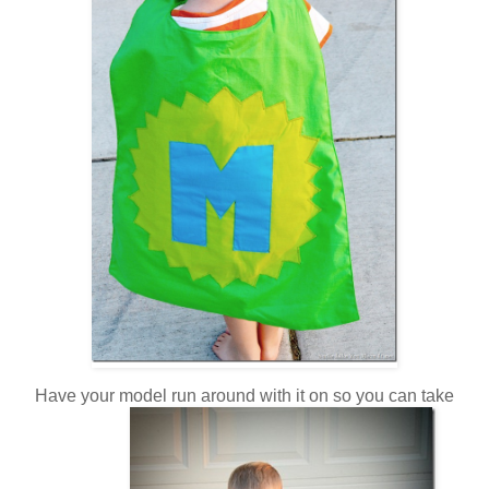
Have your model run around with it on so you can take