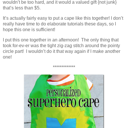
wouldn’t be too hard, and it would a valued gift {not junk}
that’s less than $5.
It’s actually fairly easy to put a cape like this together! I don’t
really have time to do elaborate tutorials these days, so I
hope this one is sufficient!
I put this one together in an afternoon! The only thing that
took for-ev-er was the tight zig-zag stitch around the pointy
circle part! I wouldn’t do it that way again if I make another
one!
*************