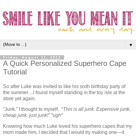
▼
Friday, August 31, 2012
A Quick Personalized Superhero Cape
Tutorial
So after Luke was invited to like his sixth birthday party of
the summer…I found myself standing in the toy isle at the
store yet again.
“Junk.” I thought to myself. “
This is all junk. Expensive junk,
cheap junk, just junk!”
*ugh*
Knowing how much Luke loved his superhero capes that my
mom made him, I decided that I would try making one—it