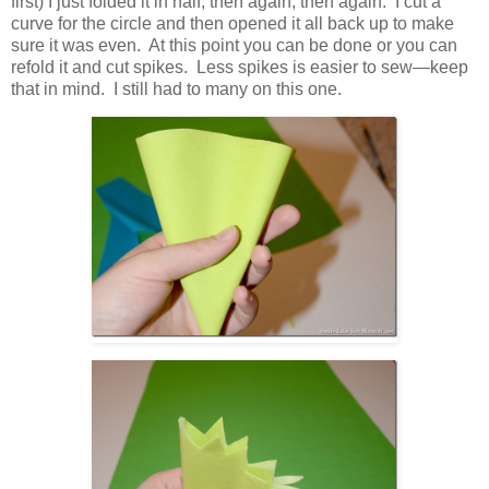
first) I just folded it in half, then again, then again. I cut a
curve for the circle and then opened it all back up to make
sure it was even. At this point you can be done or you can
refold it and cut spikes. Less spikes is easier to sew—keep
that in mind. I still had to many on this one.