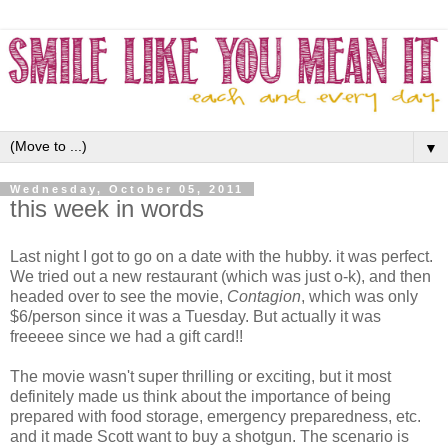
▼
Wednesday, October 05, 2011
this week in words
Last night I got to go on a date with the hubby. it was perfect.
We tried out a new restaurant (which was just o-k), and then
headed over to see the movie,
Contagion
, which was only
$6/person since it was a Tuesday. But actually it was
freeeee since we had a gift card!!
The movie wasn't super thrilling or exciting, but it most
definitely made us think about the importance of being
prepared with food storage, emergency preparedness, etc.
and it made Scott want to buy a shotgun. The scenario is