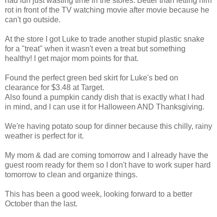
had fun just wasting time in the stores. Better than letting him
rot in front of the TV watching movie after movie because he
can't go outside.
At the store I got Luke to trade another stupid plastic snake
for a "treat" when it wasn't even a treat but something
healthy! I get major mom points for that.
Found the perfect green bed skirt for Luke's bed on
clearance for $3.48 at Target.
Also found a pumpkin candy dish that is exactly what I had
in mind, and I can use it for Halloween AND Thanksgiving.
We're having potato soup for dinner because this chilly, rainy
weather is perfect for it.
My mom & dad are coming tomorrow and I already have the
guest room ready for them so I don't have to work super hard
tomorrow to clean and organize things.
This has been a good week, looking forward to a better
October than the last.