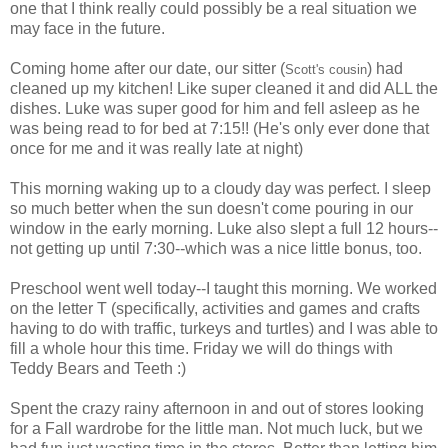
one that I think really could possibly be a real situation we
may face in the future.
Coming home after our date, our sitter (
) had
Scott's cousin
cleaned up my kitchen! Like super cleaned it and did ALL the
dishes. Luke was super good for him and fell asleep as he
was being read to for bed at 7:15!! (He's only ever done that
once for me and it was really late at night)
This morning waking up to a cloudy day was perfect. I sleep
so much better when the sun doesn't come pouring in our
window in the early morning. Luke also slept a full 12 hours--
not getting up until 7:30--which was a nice little bonus, too.
Preschool went well today--I taught this morning. We worked
on the letter T (specifically, activities and games and crafts
having to do with traffic, turkeys and turtles) and I was able to
fill a whole hour this time. Friday we will do things with
Teddy Bears and Teeth :)
Spent the crazy rainy afternoon in and out of stores looking
for a Fall wardrobe for the little man. Not much luck, but we