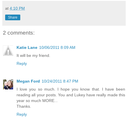
at
4:10 PM
Share
2 comments:
Katie Lane
10/06/2011 8:09 AM
It will be my friend.
Reply
Megan Ford
10/24/2011 8:47 PM
I love you so much. I hope you know that. I have been
reading all your posts. You and Lukey have really made this
year so much MORE...
Thanks.
Reply