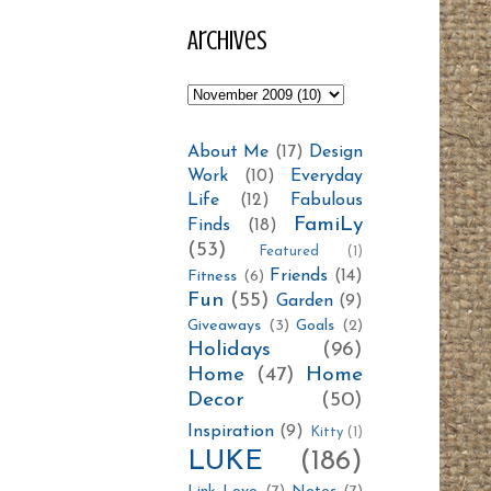
Archives
About Me
(17)
Design
Work
(10)
Everyday
Life
(12)
Fabulous
FamiLy
Finds
(18)
(53)
Featured
(1)
Friends
(14)
Fitness
(6)
Fun
(55)
Garden
(9)
Giveaways
(3)
Goals
(2)
Holidays
(96)
Home
(47)
Home
Decor
(50)
Inspiration
(9)
Kitty
(1)
LUKE
(186)