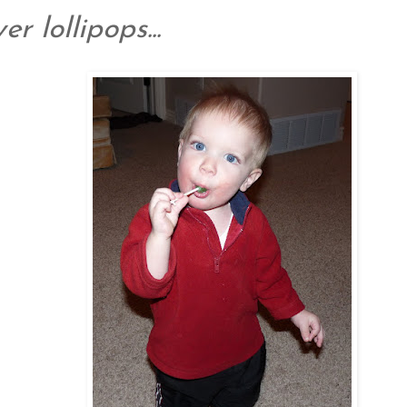
er lollipops...