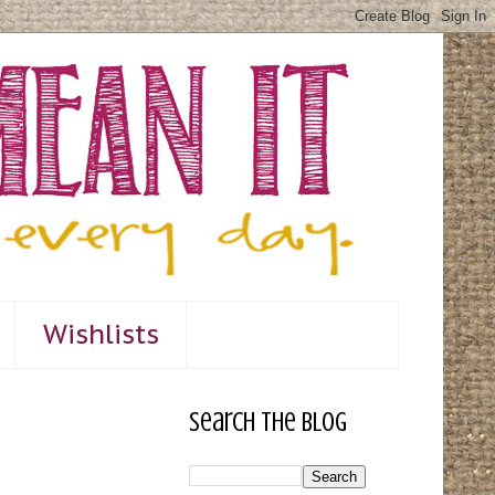
Wishlists
Search The Blog