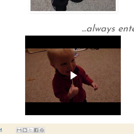
...always ent
M