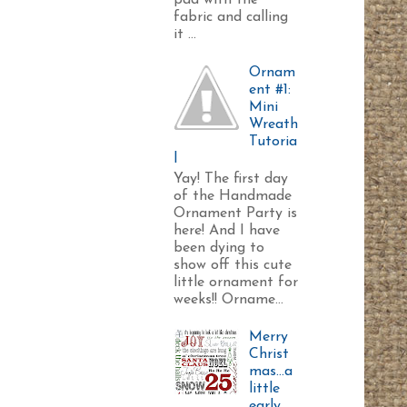
pad with the
fabric and calling
it ...
Ornam
ent #1:
Mini
Wreath
Tutoria
l
Yay! The first day
of the Handmade
Ornament Party is
here! And I have
been dying to
show off this cute
little ornament for
weeks!! Orname...
Merry
Christ
mas...a
little
early.