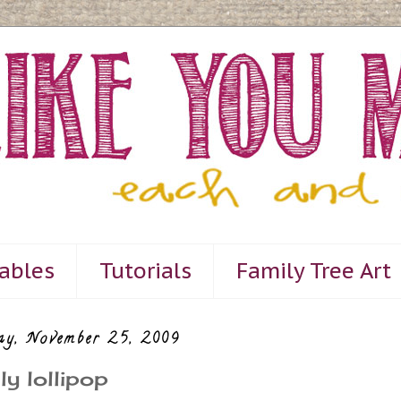
tables
Tutorials
Family Tree Art
ay, November 25, 2009
ly lollipop