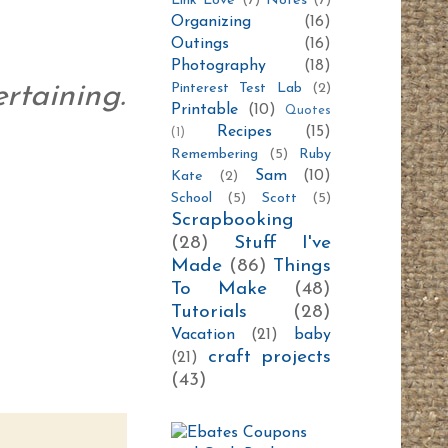
Link Love
(7)
Notes
(7)
Organizing
(16)
Outings
(16)
Photography
(18)
Pinterest Test Lab
(2)
ertaining.
Printable
(10)
Quotes
Recipes
(15)
(1)
Remembering
(5)
Ruby
Sam
(10)
Kate
(2)
School
(5)
Scott
(5)
Scrapbooking
(28)
Stuff I've
Made
(86)
Things
To Make
(48)
Tutorials
(28)
Vacation
(21)
baby
craft projects
(21)
(43)