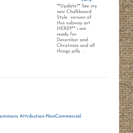
**Update** See my
new Chalkboard
Style version of
this subway art
HERE!!** i am
ready for
December and
Christmas and all
things jolly. ...
Commons Attribution-NonCommercial-