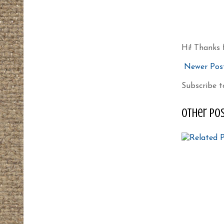
Hi! Thanks 
Newer Pos
Subscribe t
other pos