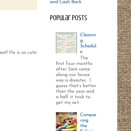
Popular Posts
Cleanin
g
Schedul
e
reat! He is so cute
The
first four months
after Sam came
along our house
was a disaster. I
guess that’s better
than the year and
a half it took to
get my act...
Conque
ring
the