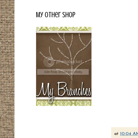
My Other Shop
at
10:04 A