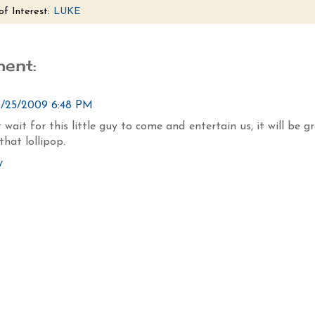
of Interest:
LUKE
ent:
1/25/2009 6:48 PM
 wait for this little guy to come and entertain us, it will be g
that lollipop.
y