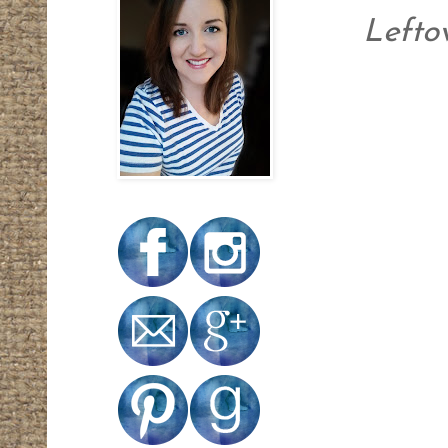
Leftov