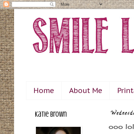
Home
About Me
Prin
Katie Brown
Wednesd
ooo lol