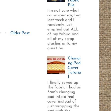
Fabric
Pile
I’m not sure what
came over me, but
last week and I
randomly just
emptied out ALL
Older Post
of my fabric, and
all of my scrap
stashes onto my
guest be...
Changi
ng Pad
Cover
Tutoria
l
I finally sewed up
the fabric I had on
Sam’s changing
pad into a real
cover instead of
just wrapping the