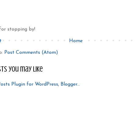
for stopping by!
t
Home
o:
Post Comments (Atom)
ts you may like