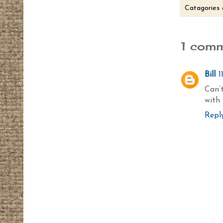
Catagories 
1 comm
Bill
1
Can’t
with 
Repl