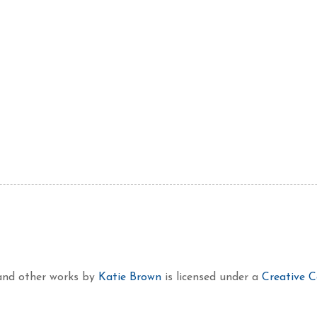
 and other works
by
Katie Brown
is licensed under a
Creative 