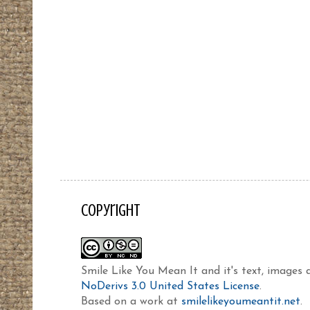
Copyright
Smile Like You Mean It and it's text, images
NoDerivs 3.0 United States License
.
Based on a work at
smilelikeyoumeantit.net
.