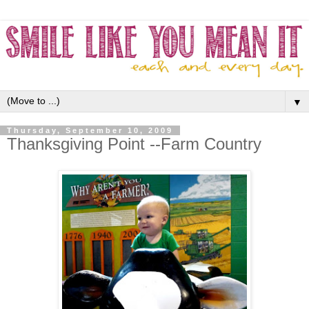
▼
Thursday, September 10, 2009
Thanksgiving Point --Farm Country