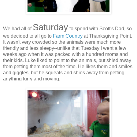
Saturday
We had all of
to spend with Scott's Dad, so
we decided to all go to
Farm Country
at Thanksgiving Point.
It wasn't very crowded so the animals were much more
friendly and less sleepy--unlike that Tuesday I went a few
weeks ago when it was packed with a hundred moms and
their kids. Luke liked to point to the animals, but shied away
from petting them most of the time. He likes them and smiles
and giggles, but he squeals and shies away from petting
anything furry and moving.