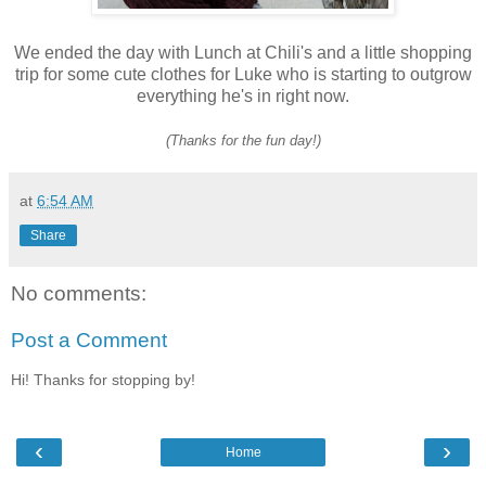
We ended the day with Lunch at Chili's and a little shopping
trip for some cute clothes for Luke who is starting to outgrow
everything he's in right now.
(Thanks for the fun day!)
at
6:54 AM
Share
No comments:
Post a Comment
Hi! Thanks for stopping by!
‹
›
Home