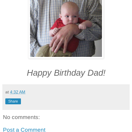
Happy Birthday Dad!
at
4:32 AM
Share
No comments:
Post a Comment