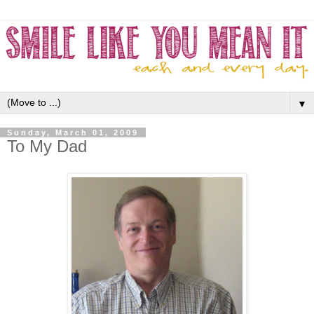
▼
Sunday, March 01, 2009
To My Dad