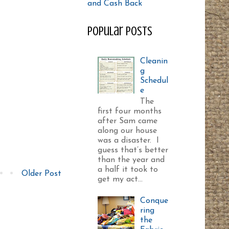
Popular Posts
Cleanin
g
Schedul
e
The
first four months
after Sam came
along our house
was a disaster. I
guess that’s better
than the year and
a half it took to
Older Post
get my act...
Conque
ring
the