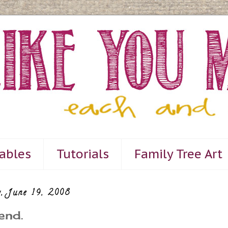
tables
Tutorials
Family Tree Art
, June 19, 2008
end.