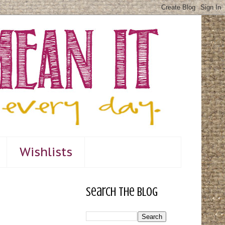
Wishlists
Search The Blog