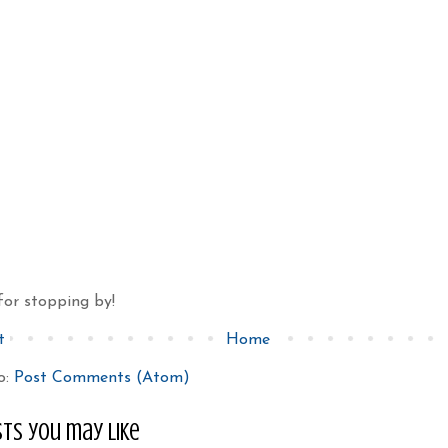
for stopping by!
t
Home
o:
Post Comments (Atom)
ts you may like