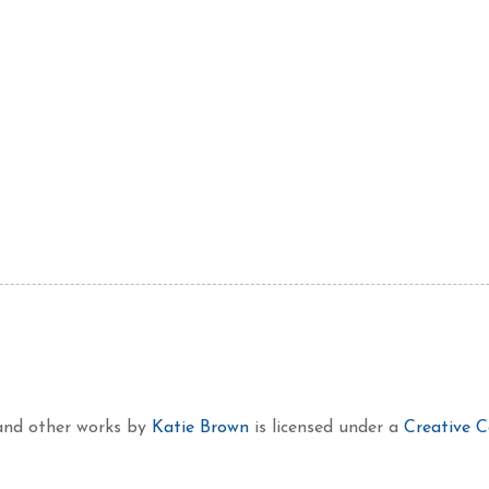
 and other works
by
Katie Brown
is licensed under a
Creative 