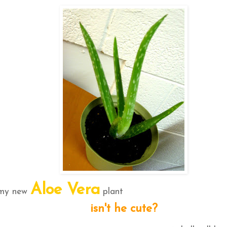
Aloe Vera
 my new
plant
isn't he cute?