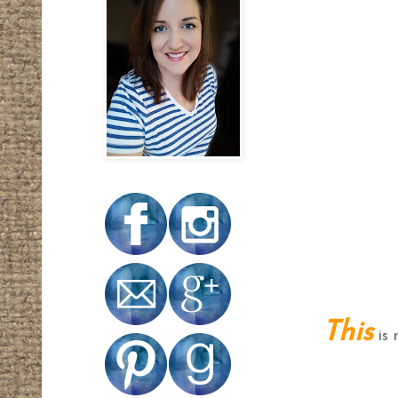
This
is