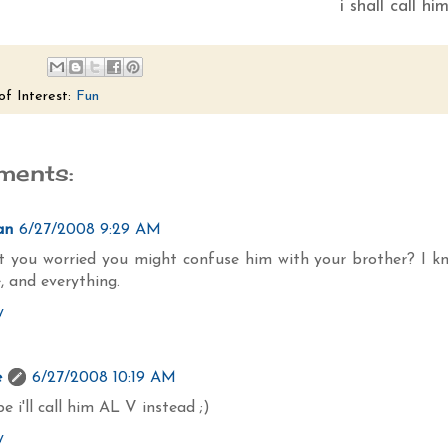
i shall call hi
of Interest:
Fun
ments:
an
6/27/2008 9:29 AM
't you worried you might confuse him with your brother? I k
, and everything.
y
e
6/27/2008 10:19 AM
 i'll call him AL V instead ;)
y