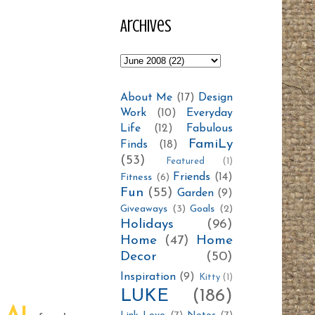
Archives
About Me
(17)
Design
Work
(10)
Everyday
Life
(12)
Fabulous
FamiLy
Finds
(18)
(53)
Featured
(1)
Friends
(14)
Fitness
(6)
Fun
(55)
Garden
(9)
Giveaways
(3)
Goals
(2)
Holidays
(96)
Home
(47)
Home
Decor
(50)
Inspiration
(9)
Kitty
(1)
LUKE
(186)