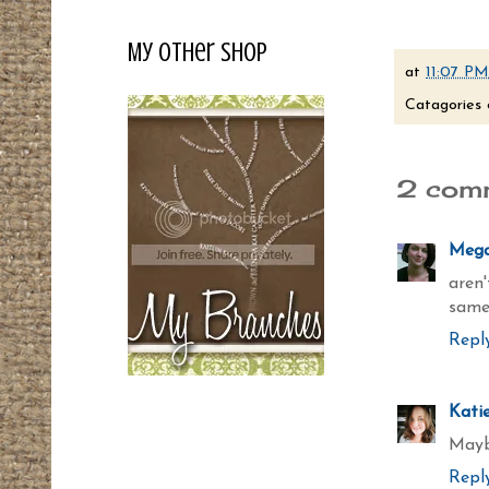
My Other Shop
at
11:07 PM
Catagories 
2 com
Meg
aren
same
Repl
Kati
Maybe
Repl