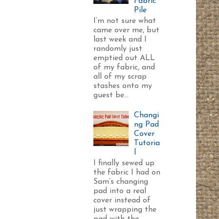
Fabric
Pile
I’m not sure what
came over me, but
last week and I
randomly just
emptied out ALL
of my fabric, and
all of my scrap
stashes onto my
guest be...
Changi
ng Pad
Cover
Tutoria
l
I finally sewed up
the fabric I had on
Sam’s changing
pad into a real
cover instead of
just wrapping the