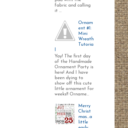
pad with the
fabric and calling
it ...
Ornam
ent #1:
Mini
Wreath
Tutoria
l
Yay! The first day
of the Handmade
Ornament Party is
here! And I have
been dying to
show off this cute
little ornament for
weeks!! Orname...
Merry
Christ
mas...a
little
early.