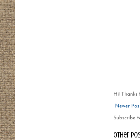
Hi! Thanks 
Newer Pos
Subscribe t
other pos