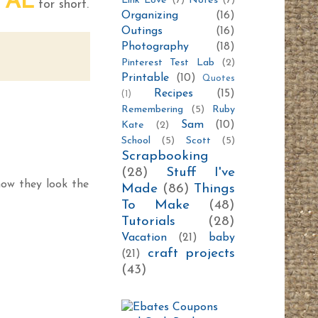
AL
Link Love
(7)
Notes
(7)
m
for short.
Organizing
(16)
Outings
(16)
Photography
(18)
Pinterest Test Lab
(2)
Printable
(10)
Quotes
Recipes
(15)
(1)
Remembering
(5)
Ruby
Sam
(10)
Kate
(2)
School
(5)
Scott
(5)
Scrapbooking
(28)
Stuff I've
now they look the
Made
(86)
Things
To Make
(48)
Tutorials
(28)
Vacation
(21)
baby
craft projects
(21)
(43)