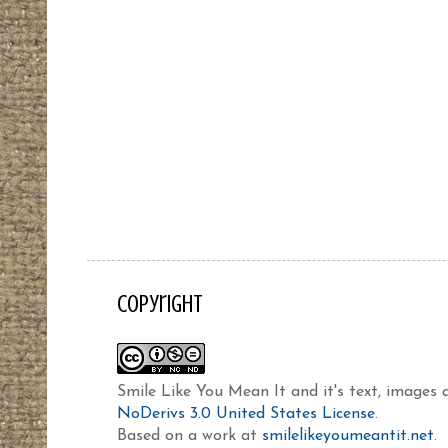
Copyright
Smile Like You Mean It and it's text, images
NoDerivs 3.0 United States License
.
Based on a work at
smilelikeyoumeantit.net
.