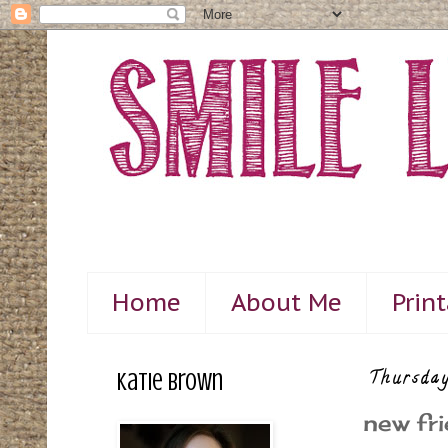
Home
About Me
Prin
Katie Brown
Thursday
new fri