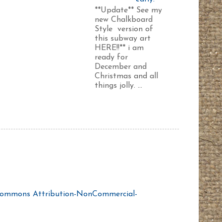
**Update** See my
new Chalkboard
Style version of
this subway art
HERE!!** i am
ready for
December and
Christmas and all
things jolly. ...
Commons Attribution-NonCommercial-