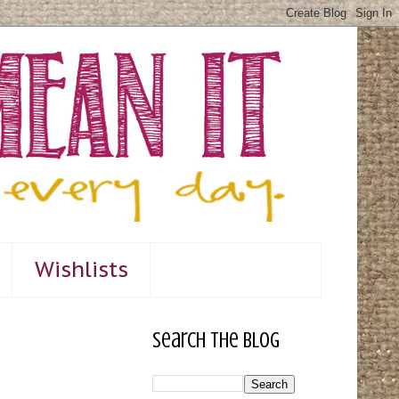
Wishlists
Search The Blog