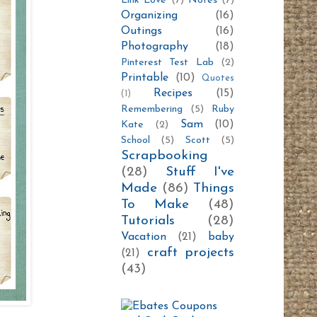
Link Love
(7)
Notes
(7)
Organizing
(16)
Outings
(16)
Photography
(18)
Pinterest Test Lab
(2)
Printable
(10)
Quotes
Recipes
(15)
(1)
Remembering
(5)
Ruby
Sam
(10)
Kate
(2)
School
(5)
Scott
(5)
Scrapbooking
(28)
Stuff I've
Made
(86)
Things
To Make
(48)
Tutorials
(28)
Vacation
(21)
baby
craft projects
(21)
(43)