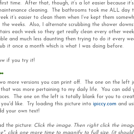
 first time. After that, though, it’s a lot easier because it
maintenance cleaning. The bathrooms took me ALL day th
eek it’s easier to clean them when I’ve kept them somewh
 the weeks. Also, I alternate scrubbing the shower downst
tairs each week so they get really clean every other week
able and much less daunting then trying to do it every we
rub it once a month which is what I was doing before.
w if you try it!
**
wo more versions you can print off. The one on the left j
 that was more pertaining to my daily life. You can add 
laces. The one on the left is totally blank for you to cre
 you'd like. Try loading this picture into
ipiccy.com
and usi
dd your own text!
d the picture:
Click the image. Then right click the imag
", click one more time to magnify to full size. (it should