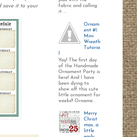
pad with the
 save it to your
fabric and calling
it ...
Ornam
ent #1:
Mini
Wreath
Tutoria
l
Yay! The first day
of the Handmade
Ornament Party is
here! And I have
been dying to
show off this cute
little ornament for
weeks!! Orname...
Merry
Christ
mas...a
little
early.