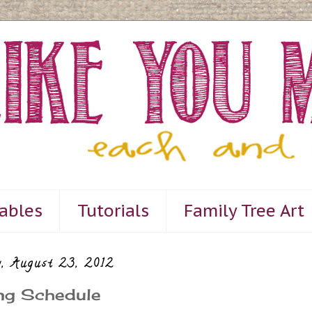
tables
Tutorials
Family Tree Art
, August 23, 2012
ng Schedule