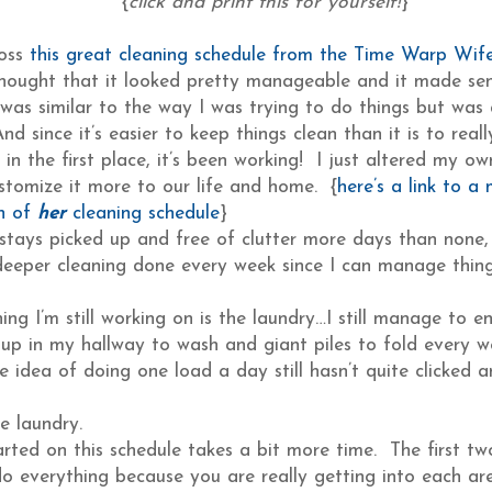
{
click and print this for yourself!
}
ross
this great cleaning schedule from the Time Warp Wif
hought that it looked pretty manageable and it made se
 was similar to the way I was trying to do things but was
And since it’s easier to keep things clean than it is to rea
in the first place, it’s been working! I just altered my ow
ustomize it more to our life and home. {
here’s a link to a
n of
her
cleaning schedule
}
stays picked up and free of clutter more days than none, 
eeper cleaning done every week since I can manage things
ing I’m still working on is the laundry…I still manage to 
ng up in my hallway to wash and giant piles to fold every 
 idea of doing one load a day still hasn’t quite clicked an
te laundry.
arted on this schedule takes a bit more time. The first tw
do everything because you are really getting into each ar