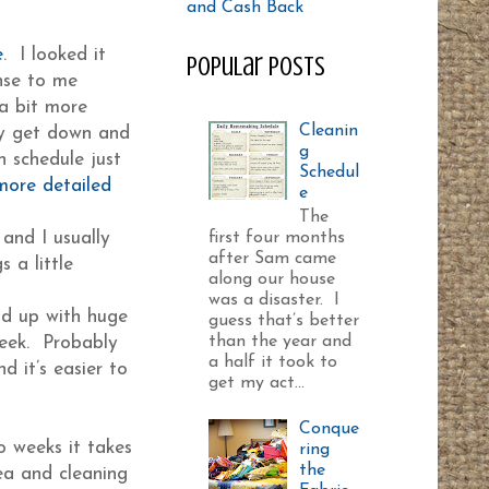
e
. I looked it
Popular Posts
nse to me
 a bit more
Cleanin
lly get down and
g
n schedule just
Schedul
 more detailed
e
The
and I usually
first four months
after Sam came
 a little
along our house
was a disaster. I
end up with huge
guess that’s better
than the year and
week. Probably
a half it took to
d it’s easier to
get my act...
Conque
o weeks it takes
ring
the
ea and cleaning