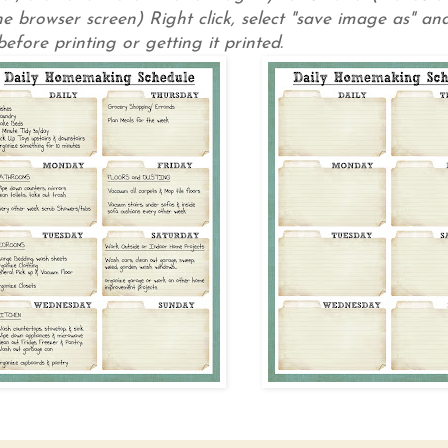
e browser screen) Right click, select "save image as" and
efore printing or getting it printed.