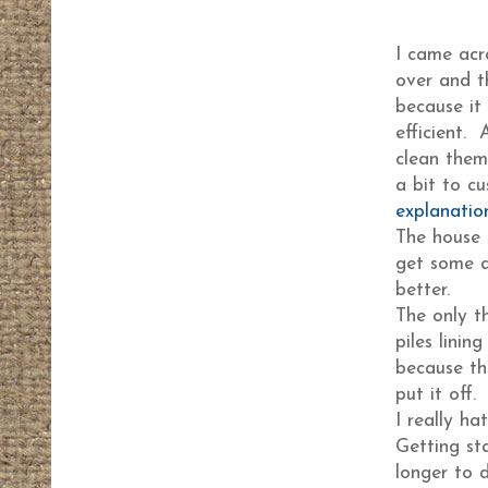
I came ac
over and t
because it
efficient. 
clean them 
a bit to c
explanatio
The house 
get some d
better.
The only th
piles lini
because the
put it off.
I really ha
Getting st
longer to 