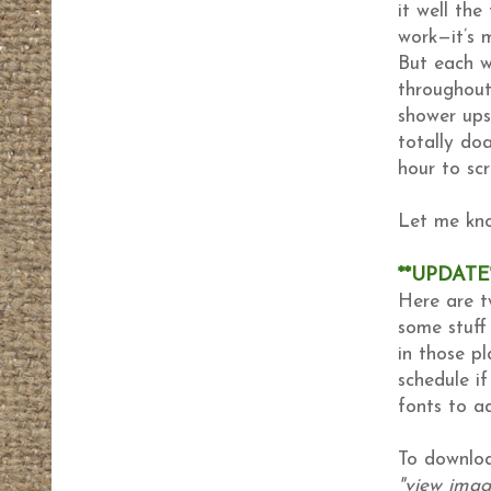
it well the
work—it’s 
But each w
throughout
shower ups
totally do
hour to sc
Let me kno
**UPDATE
Here are t
some stuff
in those p
schedule if
fonts to a
To downloa
"view image