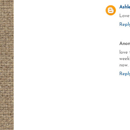
Ashl
Love 
Repl
Ano
love 
week
now.
Repl