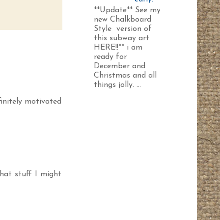
**Update** See my
new Chalkboard
Style version of
this subway art
HERE!!** i am
ready for
December and
Christmas and all
things jolly. ...
finitely motivated
that stuff I might