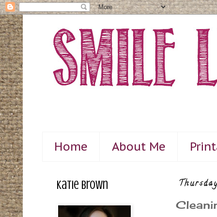
Home
About Me
Prin
Katie Brown
Thursday
Cleani