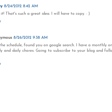
ey
8/24/2012 8:42 AM
it! That's such a great idea. I will have to copy. : )
y
nymous
8/26/2012 9:38 AM
the schedule, found you on google search. I have a monthly on
ly and daily chores. Going to subscribe to your blog and foll
y