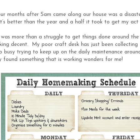
four months after Sam came along our house was a disast
at’s better than the year and a half it took to get my act
 was more than a struggle to get things done around the 
oking decent. My poor craft desk has just been collecting
so busy trying to keep up on the daily maintenance aroun
lly found something that is working wonders for me!