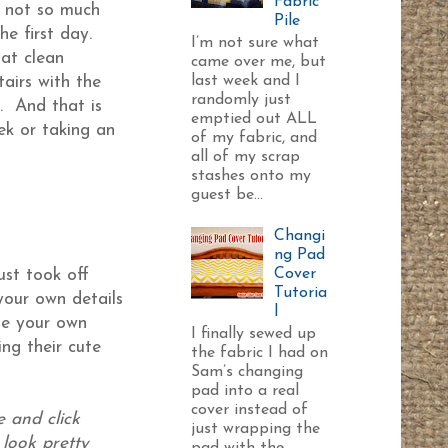
Fabric
’s not so much
Pile
e first day.
I’m not sure what
at clean
came over me, but
last week and I
airs with the
randomly just
. And that is
emptied out ALL
ek or taking an
of my fabric, and
all of my scrap
stashes onto my
guest be...
Changi
ng Pad
Cover
ust took off
Tutoria
your own details
l
ate your own
I finally sewed up
ng their cute
the fabric I had on
Sam’s changing
pad into a real
cover instead of
e and click
just wrapping the
 look pretty