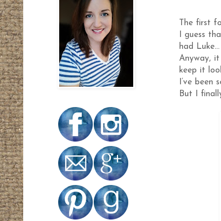
The first 
I guess th
had Luke…
Anyway, it
keep it lo
I’ve been 
But I fina