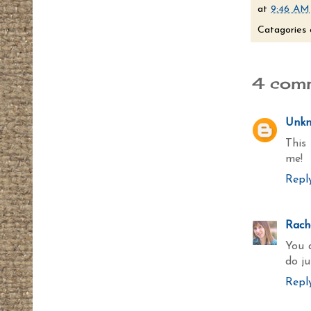
at
9:46 AM
Catagories 
4 com
Unk
This 
me!
Repl
Rache
You a
do j
Repl