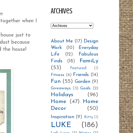
Archives
er.
 together when I
house just to
About Me
(17)
Design
 dust because
Work
(10)
Everyday
d the house!
Life
(12)
Fabulous
FamiLy
Finds
(18)
(53)
Featured
(1)
Friends
(14)
Fitness
(6)
Fun
(55)
Garden
(9)
Giveaways
(3)
Goals
(2)
Holidays
(96)
Home
(47)
Home
Decor
(50)
Inspiration
(9)
Kitty
(1)
LUKE
(186)