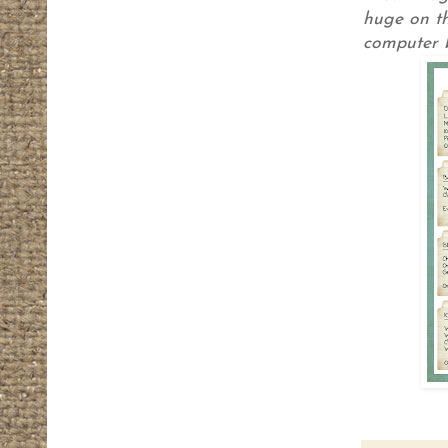
huge on th
computer b