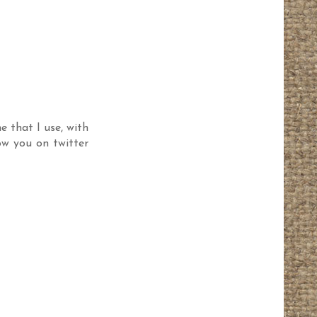
e that I use, with
ow you on twitter