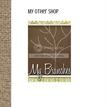
My Other Shop