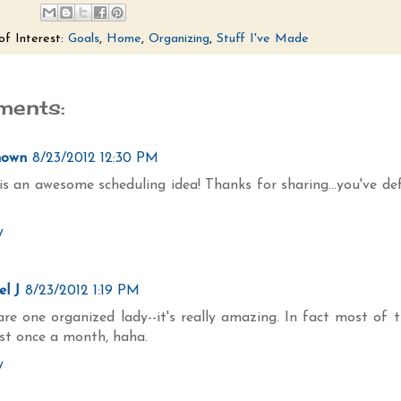
of Interest:
Goals
,
Home
,
Organizing
,
Stuff I've Made
ments:
nown
8/23/2012 12:30 PM
is an awesome scheduling idea! Thanks for sharing...you've de
y
l J
8/23/2012 1:19 PM
re one organized lady--it's really amazing. In fact most of 
ust once a month, haha.
y